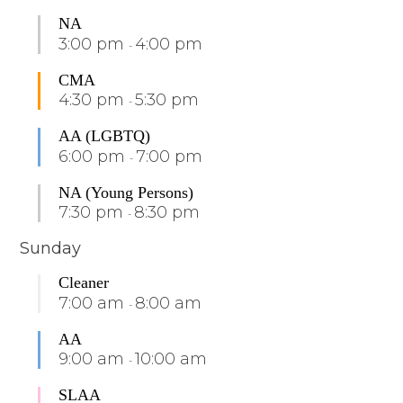
NA
3:00 pm
4:00 pm
-
CMA
4:30 pm
5:30 pm
-
AA (LGBTQ)
6:00 pm
7:00 pm
-
NA (Young Persons)
7:30 pm
8:30 pm
-
Sunday
Cleaner
7:00 am
8:00 am
-
AA
9:00 am
10:00 am
-
SLAA