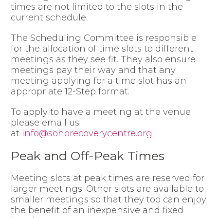
times are not limited to the slots in the
current schedule.
The Scheduling Committee is responsible
for the allocation of time slots to different
meetings as they see fit. They also ensure
meetings pay their way and that any
meeting applying for a time slot has an
appropriate 12-Step format.
To apply to have a meeting at the venue
please email us
at
info@sohorecoverycentre.org
Peak and Off-Peak Times
Meeting slots at peak times are reserved for
larger meetings. Other slots are available to
smaller meetings so that they too can enjoy
the benefit of an inexpensive and fixed