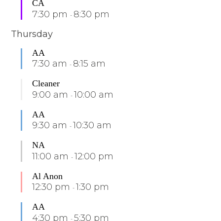
CA
7:30 pm
8:30 pm
-
Thursday
AA
7:30 am
8:15 am
-
Cleaner
9:00 am
10:00 am
-
AA
9:30 am
10:30 am
-
NA
11:00 am
12:00 pm
-
Al Anon
12:30 pm
1:30 pm
-
AA
4:30 pm
5:30 pm
-