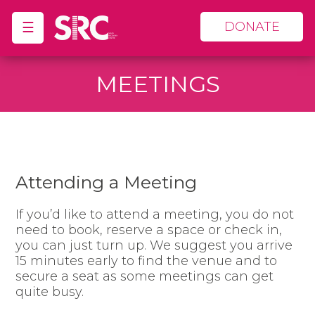
☰
DONATE
MEETINGS
Attending a Meeting
If you’d like to attend a meeting, you do not
need to book, reserve a space or check in,
you can just turn up. We suggest you arrive
15 minutes early to find the venue and to
secure a seat as some meetings can get
quite busy.