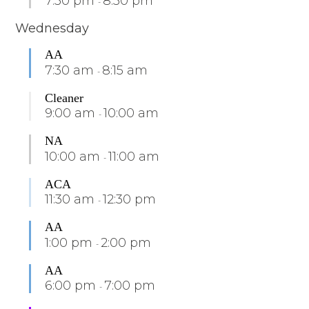
7:30 pm
8:30 pm
-
Wednesday
AA
7:30 am
8:15 am
-
Cleaner
9:00 am
10:00 am
-
NA
10:00 am
11:00 am
-
ACA
11:30 am
12:30 pm
-
AA
1:00 pm
2:00 pm
-
AA
6:00 pm
7:00 pm
-