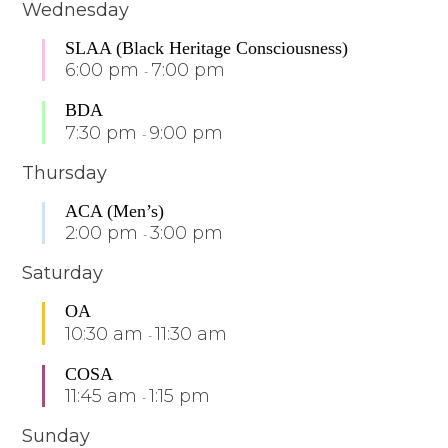
Wednesday
SLAA (Black Heritage Consciousness)
6:00 pm
7:00 pm
-
BDA
7:30 pm
9:00 pm
-
Thursday
ACA (Men’s)
2:00 pm
3:00 pm
-
Saturday
OA
10:30 am
11:30 am
-
COSA
11:45 am
1:15 pm
-
Sunday