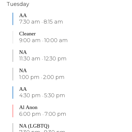
Tuesday
AA
7:30 am
8:15 am
-
Cleaner
9:00 am
10:00 am
-
NA
11:30 am
12:30 pm
-
NA
1:00 pm
2:00 pm
-
AA
4:30 pm
5:30 pm
-
Al Anon
6:00 pm
7:00 pm
-
NA (LGBTQ)