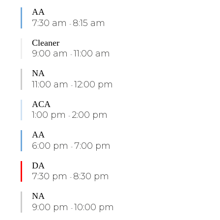
AA
7:30 am
8:15 am
-
Cleaner
9:00 am
11:00 am
-
NA
11:00 am
12:00 pm
-
ACA
1:00 pm
2:00 pm
-
AA
6:00 pm
7:00 pm
-
DA
7:30 pm
8:30 pm
-
NA
9:00 pm
10:00 pm
-