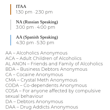
ITAA
1:30 pm
2:30 pm
-
NA (Russian Speaking)
3:00 pm
4:00 pm
-
AA (Spanish Speaking)
4:30 pm
5:30 pm
-
AA – Alcoholics Anonymous
ACA – Adult Children of Alcoholics
AL ANON – Friends and Family of Alcoholics
BDA – Business Debtors Anonymous
CA – Cocaine Anonymous
CMA – Crystal Meth Anonymous
CODA – Co-dependents Anonymous
COSA – For anyone affected by compulsive
sexual behaviour
DA – Debtors Anonymous
DAA – Drug Addicts Anonymous